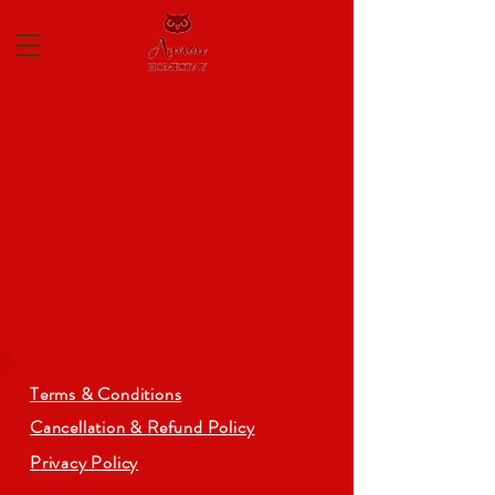
Terms & Conditions
Cancellation & Refund Policy
Privacy Policy