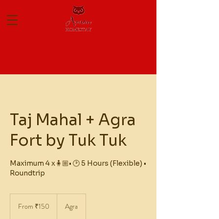
Taj Mahal + Agra
Fort by Tuk Tuk
Maximum 4 x🧍🏼• 🕑 5 Hours (Flexible) •
Roundtrip
From
150
From ₹150
Agra
Indian
rupees