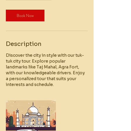
Book Now
Description
Discover the city in style with our tuk-
tuk city tour. Explore popular
landmarks like Taj Mahal, Agra Fort,
with our knowledgeable drivers. Enjoy
a personalized tour that suits your
interests and schedule.